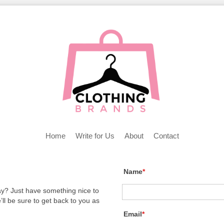
Home
Write for Us
About
Contact
Name
*
y? Just have something nice to
l be sure to get back to you as
Email
*