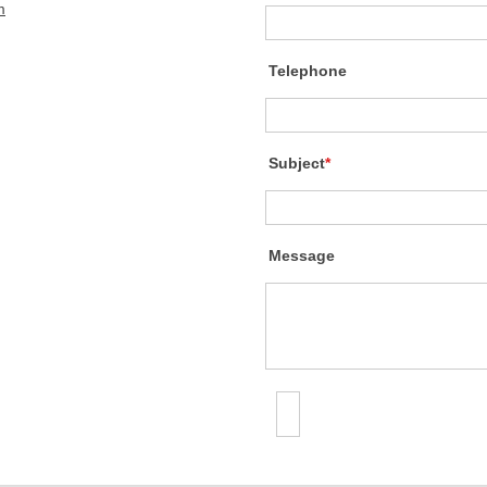
m
Telephone
Subject
*
Message