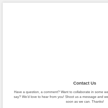
Contact Us
Have a question, a comment? Want to collaborate in some wa
say? We’d love to hear from you! Shoot us a message and we’l
soon as we can. Thanks!