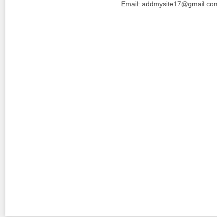
Email:
addmysite17@gmail.co