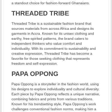
a standout choice for fashion-forward Ghanaians.
THREADED TRIBE
Threaded Tribe is a sustainable fashion brand that
sources materials from across Africa and designs its
garments in Accra. Known for its unisex clothing and
earthy, free-spirited patterns, the brand caters to
independent thinkers who value comfort and
individuality. With its commitment to sustainability and
creative expression, Threaded Tribe has become a
favorite for those seeking clothing that represents
freedom and self-expression.
PAPA OPPONG
Papa Oppong is a storyteller in the fashion world, using
his designs to explore individuality and cultural diversity.
Each piece by Papa Oppong reflects a unique narrative,
combining fabrics and prints from various traditions.
Known for his trendsetting style, Papa Oppong’s work
challenges conventional fashion norms, making him a