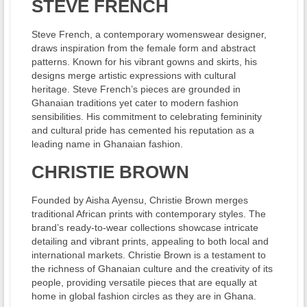
STEVE FRENCH
Steve French, a contemporary womenswear designer,
draws inspiration from the female form and abstract
patterns. Known for his vibrant gowns and skirts, his
designs merge artistic expressions with cultural
heritage. Steve French’s pieces are grounded in
Ghanaian traditions yet cater to modern fashion
sensibilities. His commitment to celebrating femininity
and cultural pride has cemented his reputation as a
leading name in Ghanaian fashion.
CHRISTIE BROWN
Founded by Aisha Ayensu, Christie Brown merges
traditional African prints with contemporary styles. The
brand’s ready-to-wear collections showcase intricate
detailing and vibrant prints, appealing to both local and
international markets. Christie Brown is a testament to
the richness of Ghanaian culture and the creativity of its
people, providing versatile pieces that are equally at
home in global fashion circles as they are in Ghana.