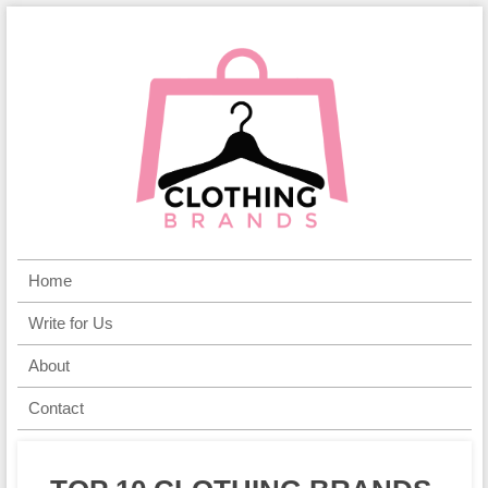
Home
Write for Us
About
Contact