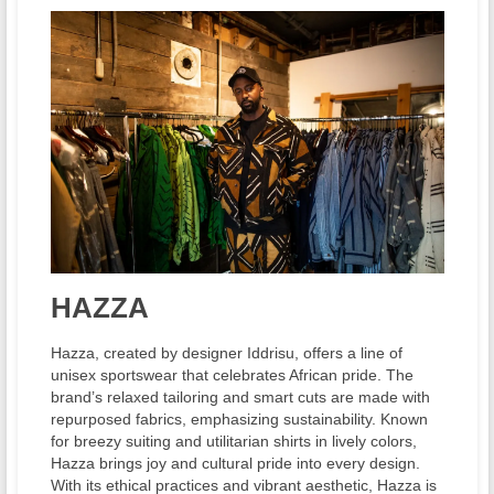
HAZZA
Hazza, created by designer Iddrisu, offers a line of
unisex sportswear that celebrates African pride. The
brand’s relaxed tailoring and smart cuts are made with
repurposed fabrics, emphasizing sustainability. Known
for breezy suiting and utilitarian shirts in lively colors,
Hazza brings joy and cultural pride into every design.
With its ethical practices and vibrant aesthetic, Hazza is