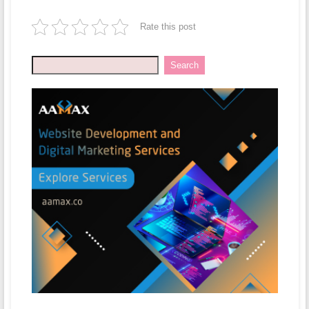
Rate this post
Search