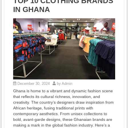
TOP 10 CLOTHING BRANDS
IN GHANA
December 30, 2024
by Admin
Ghana is home to a vibrant and dynamic fashion scene
that reflects its cultural richness, innovation, and
creativity. The country’s designers draw inspiration from
African heritage, fusing traditional prints with
contemporary aesthetics. From unisex collections to
bold, avant-garde designs, these Ghanaian brands are
making a mark in the global fashion industry. Here’s a