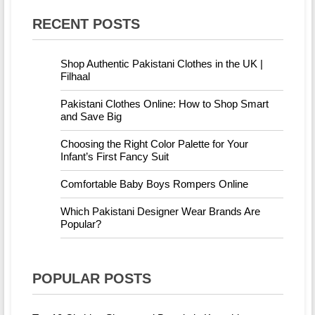
RECENT POSTS
Shop Authentic Pakistani Clothes in the UK |
Filhaal
Pakistani Clothes Online: How to Shop Smart
and Save Big
Choosing the Right Color Palette for Your
Infant’s First Fancy Suit
Comfortable Baby Boys Rompers Online
Which Pakistani Designer Wear Brands Are
Popular?
POPULAR POSTS