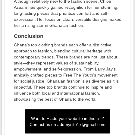
Although relatively new to the fashion scene, Chloe
Asaam has quickly gained recognition for her stunning,
long-lasting pieces that prioritize comfort and self-
expression. Her focus on clean, versatile designs makes
her a rising star in Ghanaian fashion.
Conclusion
Ghana’s top clothing brands each offer a distinctive
approach to fashion, blending cultural heritage with
contemporary trends. These brands are not just about
style—they represent values of sustainability,
empowerment, and self-expression. From Larry Jay’s
ethically crafted pieces to Free The Youth’s movement
for social justice, Ghanaian fashion is as diverse as it is
impactful. These top brands continue to inspire and
influence both local and international fashion,
showcasing the best of Ghana to the world.
Want to + add your website in this list?
Contact us on
addmysite17@gmail.com