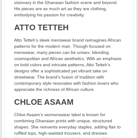
visionary in the Ghanaian fashion scene and beyond.
His pieces are as much art as they are clothing,
embodying his passion for creativity.
ATTO TETTEH
Atto Tetteh’s sleek menswear brand reimagines African
patterns for the modern man. Though focused on
menswear, many pieces can be unisex, blending
cosmopolitan and African aesthetics. With an emphasis
on bold colors and intricate patterns, Atto Tetteh’s
designs offer a sophisticated yet vibrant take on
streetwear. The brand’s fusion of tradition with
contemporary style resonates with fashion lovers who
appreciate the richness of African culture.
CHLOE ASAAM
Chloe Asaam’s womenswear label is known for
combining Ghanaian prints with unique, structured
shapes. She reinvents everyday staples, adding flair to
ruffled tops, high-waisted trousers, and dresses.