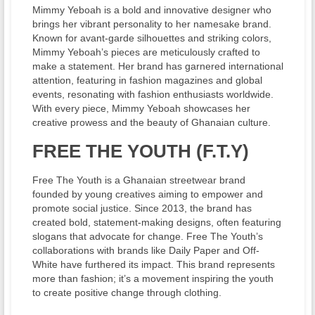
Mimmy Yeboah is a bold and innovative designer who
brings her vibrant personality to her namesake brand.
Known for avant-garde silhouettes and striking colors,
Mimmy Yeboah’s pieces are meticulously crafted to
make a statement. Her brand has garnered international
attention, featuring in fashion magazines and global
events, resonating with fashion enthusiasts worldwide.
With every piece, Mimmy Yeboah showcases her
creative prowess and the beauty of Ghanaian culture.
FREE THE YOUTH (F.T.Y)
Free The Youth is a Ghanaian streetwear brand
founded by young creatives aiming to empower and
promote social justice. Since 2013, the brand has
created bold, statement-making designs, often featuring
slogans that advocate for change. Free The Youth’s
collaborations with brands like Daily Paper and Off-
White have furthered its impact. This brand represents
more than fashion; it’s a movement inspiring the youth
to create positive change through clothing.