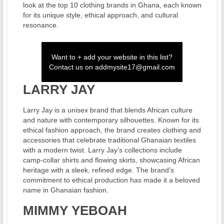
look at the top 10 clothing brands in Ghana, each known
for its unique style, ethical approach, and cultural
resonance.
Want to + add your website in this list?
Contact us on
addmysite17@gmail.com
LARRY JAY
Larry Jay is a unisex brand that blends African culture
and nature with contemporary silhouettes. Known for its
ethical fashion approach, the brand creates clothing and
accessories that celebrate traditional Ghanaian textiles
with a modern twist. Larry Jay’s collections include
camp-collar shirts and flowing skirts, showcasing African
heritage with a sleek, refined edge. The brand’s
commitment to ethical production has made it a beloved
name in Ghanaian fashion.
MIMMY YEBOAH