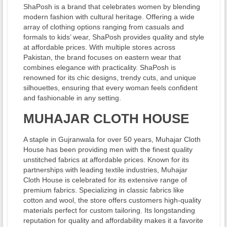
ShaPosh is a brand that celebrates women by blending
modern fashion with cultural heritage. Offering a wide
array of clothing options ranging from casuals and
formals to kids’ wear, ShaPosh provides quality and style
at affordable prices. With multiple stores across
Pakistan, the brand focuses on eastern wear that
combines elegance with practicality. ShaPosh is
renowned for its chic designs, trendy cuts, and unique
silhouettes, ensuring that every woman feels confident
and fashionable in any setting.
MUHAJAR CLOTH HOUSE
A staple in Gujranwala for over 50 years, Muhajar Cloth
House has been providing men with the finest quality
unstitched fabrics at affordable prices. Known for its
partnerships with leading textile industries, Muhajar
Cloth House is celebrated for its extensive range of
premium fabrics. Specializing in classic fabrics like
cotton and wool, the store offers customers high-quality
materials perfect for custom tailoring. Its longstanding
reputation for quality and affordability makes it a favorite