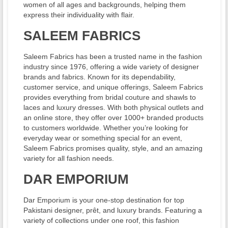
women of all ages and backgrounds, helping them
express their individuality with flair.
SALEEM FABRICS
Saleem Fabrics has been a trusted name in the fashion
industry since 1976, offering a wide variety of designer
brands and fabrics. Known for its dependability,
customer service, and unique offerings, Saleem Fabrics
provides everything from bridal couture and shawls to
laces and luxury dresses. With both physical outlets and
an online store, they offer over 1000+ branded products
to customers worldwide. Whether you’re looking for
everyday wear or something special for an event,
Saleem Fabrics promises quality, style, and an amazing
variety for all fashion needs.
DAR EMPORIUM
Dar Emporium is your one-stop destination for top
Pakistani designer, prêt, and luxury brands. Featuring a
variety of collections under one roof, this fashion