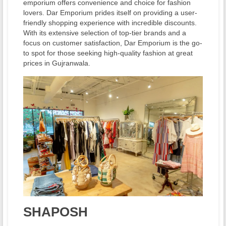
emporium offers convenience and choice for fashion
lovers. Dar Emporium prides itself on providing a user-
friendly shopping experience with incredible discounts.
With its extensive selection of top-tier brands and a
focus on customer satisfaction, Dar Emporium is the go-
to spot for those seeking high-quality fashion at great
prices in Gujranwala.
SHAPOSH