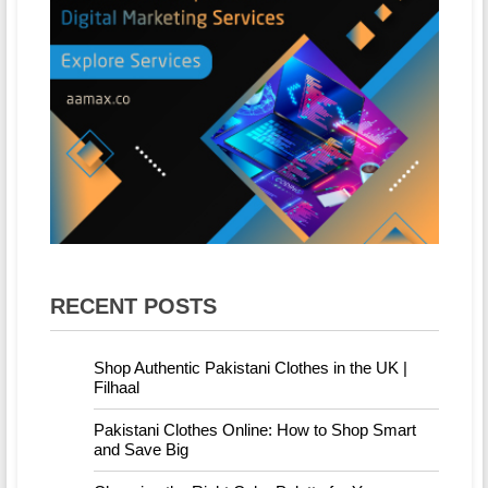
RECENT POSTS
Shop Authentic Pakistani Clothes in the UK |
Filhaal
Pakistani Clothes Online: How to Shop Smart
and Save Big