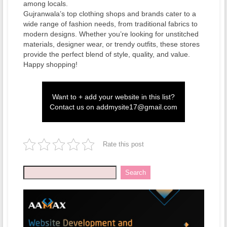
among locals.
Gujranwala’s top clothing shops and brands cater to a
wide range of fashion needs, from traditional fabrics to
modern designs. Whether you’re looking for unstitched
materials, designer wear, or trendy outfits, these stores
provide the perfect blend of style, quality, and value.
Happy shopping!
Want to + add your website in this list?
Contact us on
addmysite17@gmail.com
Rate this post
Search