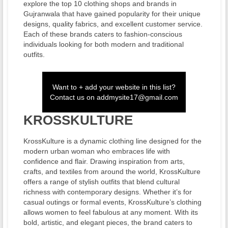
explore the top 10 clothing shops and brands in
Gujranwala that have gained popularity for their unique
designs, quality fabrics, and excellent customer service.
Each of these brands caters to fashion-conscious
individuals looking for both modern and traditional
outfits.
Want to + add your website in this list?
Contact us on
addmysite17@gmail.com
KROSSKULTURE
KrossKulture is a dynamic clothing line designed for the
modern urban woman who embraces life with
confidence and flair. Drawing inspiration from arts,
crafts, and textiles from around the world, KrossKulture
offers a range of stylish outfits that blend cultural
richness with contemporary designs. Whether it’s for
casual outings or formal events, KrossKulture’s clothing
allows women to feel fabulous at any moment. With its
bold, artistic, and elegant pieces, the brand caters to