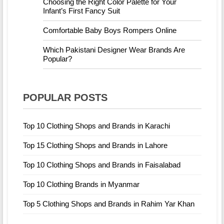
Choosing the Right Color Palette for Your
Infant’s First Fancy Suit
Comfortable Baby Boys Rompers Online
Which Pakistani Designer Wear Brands Are
Popular?
POPULAR POSTS
Top 10 Clothing Shops and Brands in Karachi
Top 15 Clothing Shops and Brands in Lahore
Top 10 Clothing Shops and Brands in Faisalabad
Top 10 Clothing Brands in Myanmar
Top 5 Clothing Shops and Brands in Rahim Yar Khan