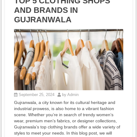
TOP 5 CLOTHING SHOPS
AND BRANDS IN
GUJRANWALA
September 25, 2024
by Admin
Gujranwala, a city known for its cultural heritage and
industrial prowess, is also home to a vibrant fashion
scene. Whether you’re in search of trendy women’s
wear, premium men’s fabrics, or designer collections,
Gujranwala’s top clothing brands offer a wide variety of
styles to meet your needs. In this blog post, we will