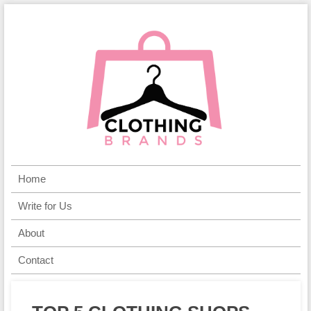
Home
Write for Us
About
Contact