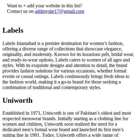
Want to + add your website in this list?
Contact us on
addmysite17@gmail.com
Labels
Labels Islamabad is a premier destination for women’s fashion,
offering a diverse range of collections that showcase elegance,
originality, and modernity. Known for its luxurious prêt, bridal wear,
and ready-to-wear options, Labels caters to women of all ages and
styles. With its exquisite designs and attention to detail, the brand
provides fashion solutions for various occasions, whether formal
events or casual outings. Labels continuously brings fresh ideas to
the fashion world, making it a go-to brand for those seeking a
combination of traditional and contemporary styles.
Uniworth
Established in 1971, Uniworth is one of Pakistan’s oldest and most
respected menswear brands. Initially starting as a clothing line for
women and children, Uniworth soon realized the need for a
dedicated men’s formal wear brand and launched its first men’s
suiting line in 1991. Today, Uniworth offers a wide range of