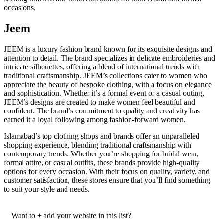
occasions.
Jeem
JEEM is a luxury fashion brand known for its exquisite designs and
attention to detail. The brand specializes in delicate embroideries and
intricate silhouettes, offering a blend of international trends with
traditional craftsmanship. JEEM’s collections cater to women who
appreciate the beauty of bespoke clothing, with a focus on elegance
and sophistication. Whether it’s a formal event or a casual outing,
JEEM’s designs are created to make women feel beautiful and
confident. The brand’s commitment to quality and creativity has
earned it a loyal following among fashion-forward women.
Islamabad’s top clothing shops and brands offer an unparalleled
shopping experience, blending traditional craftsmanship with
contemporary trends. Whether you’re shopping for bridal wear,
formal attire, or casual outfits, these brands provide high-quality
options for every occasion. With their focus on quality, variety, and
customer satisfaction, these stores ensure that you’ll find something
to suit your style and needs.
Want to + add your website in this list?