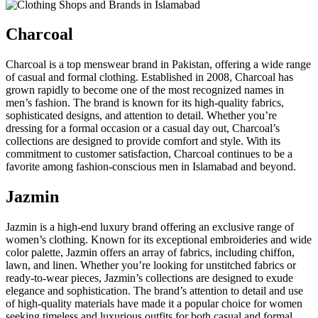
Charcoal
Charcoal is a top menswear brand in Pakistan, offering a wide range
of casual and formal clothing. Established in 2008, Charcoal has
grown rapidly to become one of the most recognized names in
men’s fashion. The brand is known for its high-quality fabrics,
sophisticated designs, and attention to detail. Whether you’re
dressing for a formal occasion or a casual day out, Charcoal’s
collections are designed to provide comfort and style. With its
commitment to customer satisfaction, Charcoal continues to be a
favorite among fashion-conscious men in Islamabad and beyond.
Jazmin
Jazmin is a high-end luxury brand offering an exclusive range of
women’s clothing. Known for its exceptional embroideries and wide
color palette, Jazmin offers an array of fabrics, including chiffon,
lawn, and linen. Whether you’re looking for unstitched fabrics or
ready-to-wear pieces, Jazmin’s collections are designed to exude
elegance and sophistication. The brand’s attention to detail and use
of high-quality materials have made it a popular choice for women
seeking timeless and luxurious outfits for both casual and formal