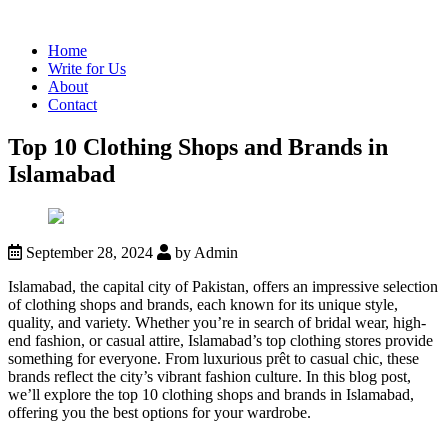
Home
Write for Us
About
Contact
Top 10 Clothing Shops and Brands in
Islamabad
September 28, 2024
by Admin
Islamabad, the capital city of Pakistan, offers an impressive selection
of clothing shops and brands, each known for its unique style,
quality, and variety. Whether you’re in search of bridal wear, high-
end fashion, or casual attire, Islamabad’s top clothing stores provide
something for everyone. From luxurious prêt to casual chic, these
brands reflect the city’s vibrant fashion culture. In this blog post,
we’ll explore the top 10 clothing shops and brands in Islamabad,
offering you the best options for your wardrobe.