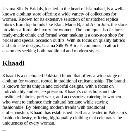
Usama Silk & Bridals, located in the heart of Islamabad, is a well-
known clothing store offering a wide variety of collections for
women. Known for its extensive selection of unstitched replica
fabrics from top brands like Elan, Maria B, and Asim Jofa, the store
provides affordable luxury for women. The boutique also features
ready-made ethnic and formal wear, making it a one-stop shop for
bridal and special occasion outfits. With its focus on quality fabrics
and intricate designs, Usama Silk & Bridals continues to attract
customers seeking both traditional and modern styles.
Khaadi
Khaadi is a celebrated Pakistani brand that offers a wide range of
clothing for women, rooted in traditional craftsmanship. The brand
is known for its unique and colorful designs, with a focus on
individuality and self-expression. Khaadi’s collections include
unstitched fabrics, prêt wear, and accessories, catering to women
who want to embrace their cultural heritage while staying
fashionable. By blending modern trends with traditional
craftsmanship, Khaadi has established itself as a leader in Pakistan’s
fashion industry, offering high-quality clothing that celebrates the
uniqueness of every woman.