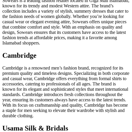
Sowears is a leading fashion retailer located in Giga Mall Islamabad,
known for its trendy and modest Western attire. The brand’s
collection includes a variety of stylish, summery dresses that cater to
the fashion needs of women globally. Whether you’re looking for
casual wear or elegant evening attire, Sowears offers unique pieces
that combine comfort and style. With an emphasis on quality and
design, Sowears ensures that its customers have access to the latest
fashion trends at affordable prices, making it a favorite among
Islamabad shoppers.
Cambridge
Cambridge is a renowned men’s fashion brand, recognized for its
premium quality and timeless designs. Specializing in both corporate
and casual wear, Cambridge offers everything from formal shirts to
accessories, catering to professionals of all ages. The brand is
known for its elegant and sophisticated styles that meet international
standards. Cambridge introduces fresh collections throughout the
year, ensuring its customers always have access to the latest trends.
With its focus on craftsmanship and quality, Cambridge has become
a staple for men seeking to elevate their wardrobe with stylish and
durable clothing.
Usama Silk & Bridals