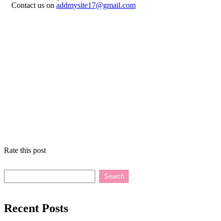
Contact us on
addmysite17@gmail.com
Rate this post
Search
Recent Posts