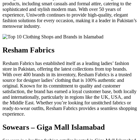
products, including smart casuals and formal attire, catering to the
sophisticated and stylish modern man. With over 50 years of
experience, Uniworth continues to provide high-quality, elegant
fashion solutions for every occasion, making it a leader in Pakistan’s
menswear industry.
Resham Fabrics
Resham Fabrics has established itself as a leading ladies’ fashion
store in Pakistan, offering the latest collections from top brands.
With over 400 brands in its inventory, Resham Fabrics is a trusted
source for designer ladies’ clothing that is 100% authentic and
original. Known for its commitment to quality and customer
satisfaction, the brand has earned a loyal customer base, both locally
and internationally, particularly in regions like the UK, USA, and
the Middle East. Whether you’re looking for unstitched fabrics or
ready-to-wear outfits, Resham Fabrics provides a seamless shopping
experience.
Sowears – Giga Mall Islamabad