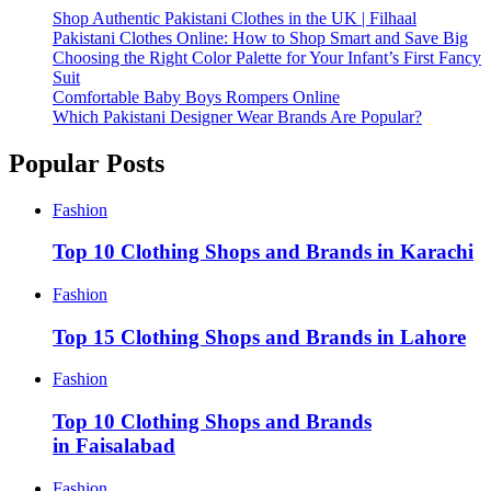
Shop Authentic Pakistani Clothes in the UK | Filhaal
Pakistani Clothes Online: How to Shop Smart and Save Big
Choosing the Right Color Palette for Your Infant’s First Fancy
Suit
Comfortable Baby Boys Rompers Online
Which Pakistani Designer Wear Brands Are Popular?
Popular Posts
Fashion
Top 10 Clothing Shops and Brands in Karachi
Fashion
Top 15 Clothing Shops and Brands in Lahore
Fashion
Top 10 Clothing Shops and Brands
in Faisalabad
Fashion