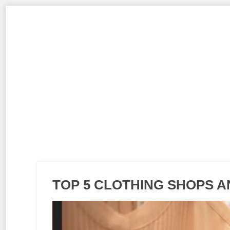
TOP 5 CLOTHING SHOPS 