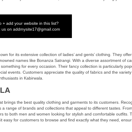
 + add your website in this list?
t us on
addmysite17@gmail.com
wn for its extensive collection of ladies’ and gents’ clothing. They offe
enowned names like Bonanza Satrangi. With a diverse assortment of ca
omething for every occasion. Their fancy collection is particularly popu
ial events. Customers appreciate the quality of fabrics and the variety
nthusiasts in Kabirwala.
ALA
t brings the best quality clothing and garments to its customers. Reco
s a range of brands and collections that appeal to different tastes. Fro
rs to both men and women looking for stylish and comfortable outfits. 
it easy for customers to browse and find exactly what they need, ensur