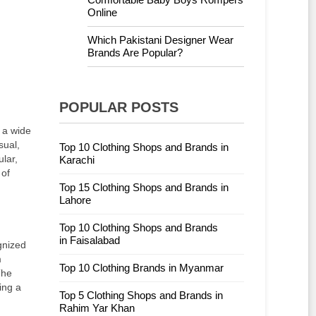
Online
Which Pakistani Designer Wear
Brands Are Popular?
POPULAR POSTS
r a wide
sual,
Top 10 Clothing Shops and Brands in
lar,
Karachi
 of
Top 15 Clothing Shops and Brands in
Lahore
Top 10 Clothing Shops and Brands
in Faisalabad
gnized
m
Top 10 Clothing Brands in Myanmar
The
ing a
Top 5 Clothing Shops and Brands in
Rahim Yar Khan