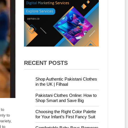
RECENT POSTS
Shop Authentic Pakistani Clothes
in the UK | Filhaal
Pakistani Clothes Online: How to
Shop Smart and Save Big
 to
Choosing the Right Color Palette
nty to
for Your Infant’s First Fancy Suit
ariety,
 to
Comfortable Baby Boys Rompers