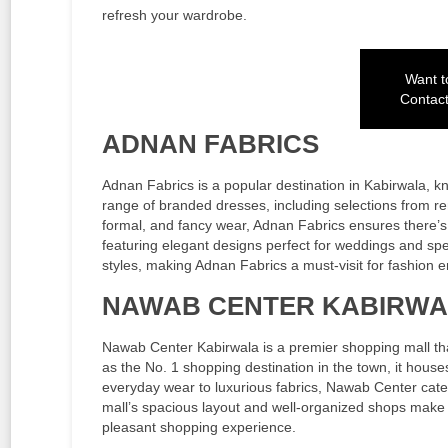
refresh your wardrobe.
Want to
Contac
ADNAN FABRICS
Adnan Fabrics is a popular destination in Kabirwala, kno
range of branded dresses, including selections from r
formal, and fancy wear, Adnan Fabrics ensures there’s s
featuring elegant designs perfect for weddings and spec
styles, making Adnan Fabrics a must-visit for fashion e
NAWAB CENTER KABIRW
Nawab Center Kabirwala is a premier shopping mall tha
as the No. 1 shopping destination in the town, it house
everyday wear to luxurious fabrics, Nawab Center cate
mall’s spacious layout and well-organized shops make 
pleasant shopping experience.