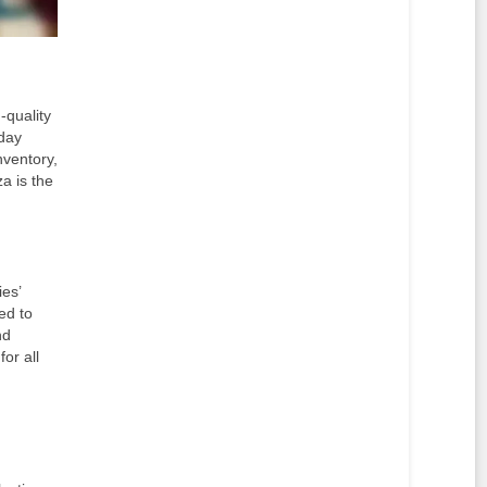
-quality
yday
nventory,
a is the
ies’
ed to
nd
or all
d