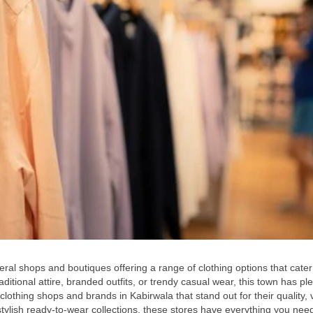
eral shops and boutiques offering a range of clothing options that cater
ditional attire, branded outfits, or trendy casual wear, this town has ple
 clothing shops and brands in Kabirwala that stand out for their quality, v
tylish ready-to-wear collections, these stores have everything you need