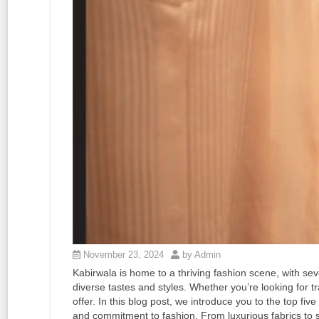
November 23, 2024
by Admin
Kabirwala is home to a thriving fashion scene, with sev
diverse tastes and styles. Whether you’re looking for tra
offer. In this blog post, we introduce you to the top five
and commitment to fashion. From luxurious fabrics to s