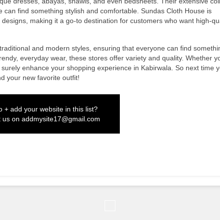
tique dresses, abayas, shawls, and even bedsheets. Their extensive col
 can find something stylish and comfortable. Sundas Cloth House is
ul designs, making it a go-to destination for customers who want high-qua
 traditional and modern styles, ensuring that everyone can find somethi
trendy, everyday wear, these stores offer variety and quality. Whether y
ill surely enhance your shopping experience in Kabirwala. So next time y
d your new favorite outfit!
 + add your website in this list?
t us on
addmysite17@gmail.com