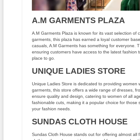
A.M GARMENTS PLAZA
A.M Garments Plaza is known for its vast selection of cl
garments, this plaza has earned a loyal customer base
casuals, A.M Garments has something for everyone. The 
ensuring customers have access to the latest fashion 
place to go.
UNIQUE LADIES STORE
Unique Ladies Store is dedicated to providing women with
garments, this store offers a wide range of dresses, fro
ensure quality and design, catering to women of all age
fashionable cuts, making it a popular choice for those se
your fashion needs.
SUNDAS CLOTH HOUSE
Sundas Cloth House stands out for offering almost all 