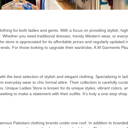
othing for both ladies and gents. With a focus on providing stylish, high
. Whether you need traditional dresses, trendy Western wear, or ever
store is appreciated for its affordable prices and regularly updated i
trends. For those looking to upgrade their wardrobe, A.M Garments Plaz
 the best selection of stylish and elegant clothing. Specializing in lad
m everyday wear to chic formal attire. Their collection is carefully curat
s. Unique Ladies Store is known for its unique styles, vibrant colors, a
eking to make a statement with their outfits. It’s truly a one-stop shop f
famous Pakistani clothing brands under one roof. In addition to brande