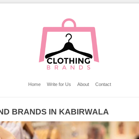
Home
Write for Us
About
Contact
AND BRANDS IN KABIRWALA