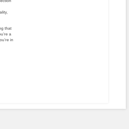
lection
lity,
ng that
ou’re a
ou’re in