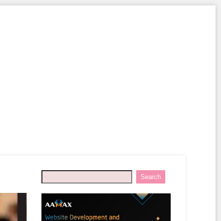
Search