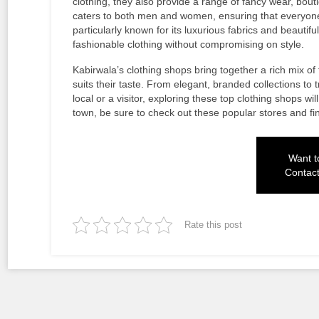
clothing, they also provide a range of fancy wear, bou
caters to both men and women, ensuring that everyone
particularly known for its luxurious fabrics and beautif
fashionable clothing without compromising on style.
Kabirwala’s clothing shops bring together a rich mix of
suits their taste. From elegant, branded collections to 
local or a visitor, exploring these top clothing shops w
town, be sure to check out these popular stores and fin
Want to
Contac
Rate this post