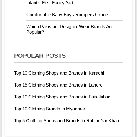
Infant’s First Fancy Suit
Comfortable Baby Boys Rompers Online
Which Pakistani Designer Wear Brands Are
Popular?
POPULAR POSTS
Top 10 Clothing Shops and Brands in Karachi
Top 15 Clothing Shops and Brands in Lahore
Top 10 Clothing Shops and Brands in Faisalabad
Top 10 Clothing Brands in Myanmar
Top 5 Clothing Shops and Brands in Rahim Yar Khan