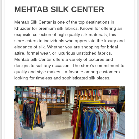
MEHTAB SILK CENTER
Mehtab Silk Center is one of the top destinations in
Khuzdar for premium silk fabrics. Known for offering an
exquisite collection of high-quality silk materials, this
store caters to individuals who appreciate the luxury and
elegance of silk. Whether you are shopping for bridal
attire, formal wear, or luxurious unstitched fabrics,
Mehtab Silk Center offers a variety of textures and
designs to suit any occasion. The store’s commitment to
quality and style makes it a favorite among customers
looking for timeless and sophisticated silk pieces.