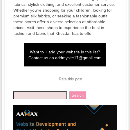
fabrics, stylish clothing, and excellent customer service.
Whether you’re shopping for your children, looking for
premium silk fabrics, or seeking a fashionable outfit,
these stores offer a diverse selection at affordable
prices. Visit these shops to experience the best in
fashion and fabric that Khuzdar has to offer.
Want to + add your website in this list?
Contact us on
addmysite17@gmail.com
Rate this post
Search