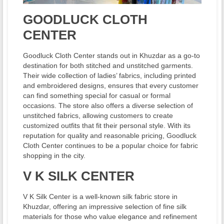
GOODLUCK CLOTH
CENTER
Goodluck Cloth Center stands out in Khuzdar as a go-to
destination for both stitched and unstitched garments.
Their wide collection of ladies’ fabrics, including printed
and embroidered designs, ensures that every customer
can find something special for casual or formal
occasions. The store also offers a diverse selection of
unstitched fabrics, allowing customers to create
customized outfits that fit their personal style. With its
reputation for quality and reasonable pricing, Goodluck
Cloth Center continues to be a popular choice for fabric
shopping in the city.
V K SILK CENTER
V K Silk Center is a well-known silk fabric store in
Khuzdar, offering an impressive selection of fine silk
materials for those who value elegance and refinement