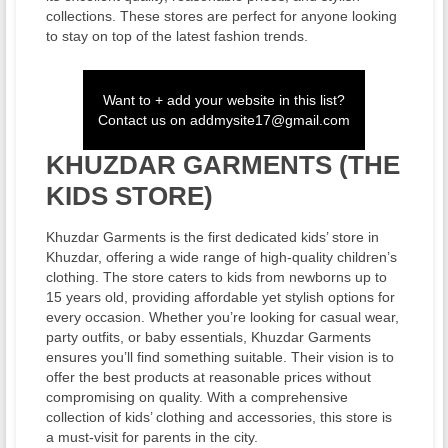
collections. These stores are perfect for anyone looking
to stay on top of the latest fashion trends.
Want to + add your website in this list?
Contact us on
addmysite17@gmail.com
KHUZDAR GARMENTS (THE
KIDS STORE)
Khuzdar Garments is the first dedicated kids’ store in
Khuzdar, offering a wide range of high-quality children’s
clothing. The store caters to kids from newborns up to
15 years old, providing affordable yet stylish options for
every occasion. Whether you’re looking for casual wear,
party outfits, or baby essentials, Khuzdar Garments
ensures you’ll find something suitable. Their vision is to
offer the best products at reasonable prices without
compromising on quality. With a comprehensive
collection of kids’ clothing and accessories, this store is
a must-visit for parents in the city.