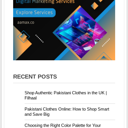
RECENT POSTS
Shop Authentic Pakistani Clothes in the UK |
Filhaal
Pakistani Clothes Online: How to Shop Smart
and Save Big
Choosing the Right Color Palette for Your