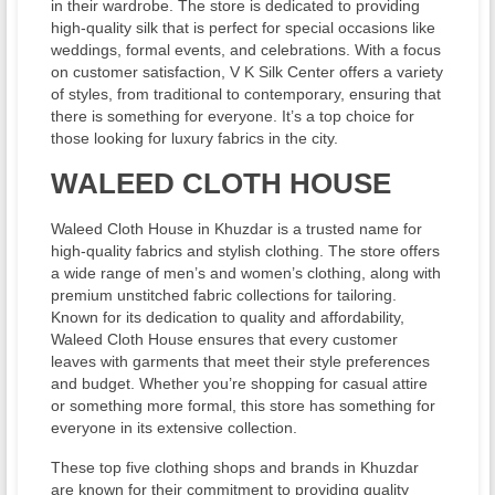
in their wardrobe. The store is dedicated to providing
high-quality silk that is perfect for special occasions like
weddings, formal events, and celebrations. With a focus
on customer satisfaction, V K Silk Center offers a variety
of styles, from traditional to contemporary, ensuring that
there is something for everyone. It’s a top choice for
those looking for luxury fabrics in the city.
WALEED CLOTH HOUSE
Waleed Cloth House in Khuzdar is a trusted name for
high-quality fabrics and stylish clothing. The store offers
a wide range of men’s and women’s clothing, along with
premium unstitched fabric collections for tailoring.
Known for its dedication to quality and affordability,
Waleed Cloth House ensures that every customer
leaves with garments that meet their style preferences
and budget. Whether you’re shopping for casual attire
or something more formal, this store has something for
everyone in its extensive collection.
These top five clothing shops and brands in Khuzdar
are known for their commitment to providing quality