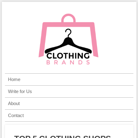
Home
Write for Us
About
Contact