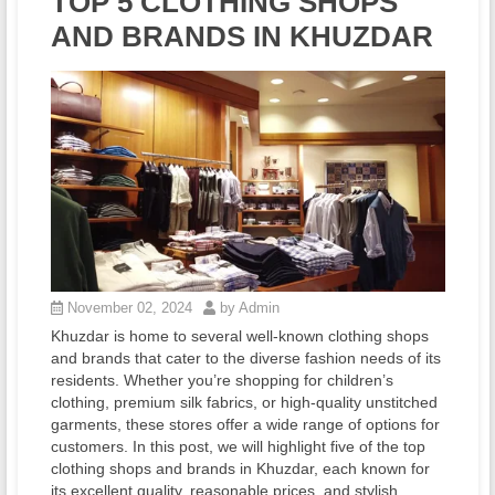
TOP 5 CLOTHING SHOPS
AND BRANDS IN KHUZDAR
November 02, 2024
by Admin
Khuzdar is home to several well-known clothing shops
and brands that cater to the diverse fashion needs of its
residents. Whether you’re shopping for children’s
clothing, premium silk fabrics, or high-quality unstitched
garments, these stores offer a wide range of options for
customers. In this post, we will highlight five of the top
clothing shops and brands in Khuzdar, each known for
its excellent quality, reasonable prices, and stylish