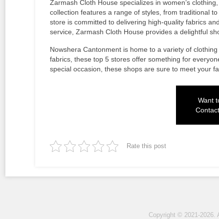
Zarmash Cloth House specializes in women’s clothing, 
collection features a range of styles, from traditional
store is committed to delivering high-quality fabrics an
service, Zarmash Cloth House provides a delightful s
Nowshera Cantonment is home to a variety of clothing 
fabrics, these top 5 stores offer something for everyon
special occasion, these shops are sure to meet your f
Want to
Contac
Rate this post
Copyright © 2021-2026. 