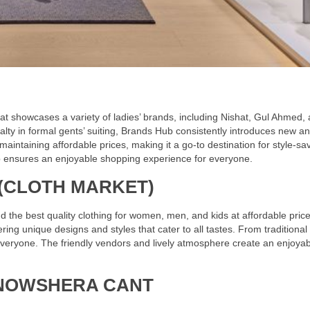
at showcases a variety of ladies’ brands, including Nishat, Gul Ahmed,
alty in formal gents’ suiting, Brands Hub consistently introduces new a
 maintaining affordable prices, making it a go-to destination for style-sa
 ensures an enjoyable shopping experience for everyone.
(CLOTH MARKET)
d the best quality clothing for women, men, and kids at affordable price
fering unique designs and styles that cater to all tastes. From traditional
veryone. The friendly vendors and lively atmosphere create an enjoyab
NOWSHERA CANT