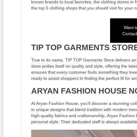
known brands to local favorites, the clothing stores in
the top 5 clothing shops that you should visit for your
Want to
Contac
TIP TOP GARMENTS STOR
True to its name, TIP TOP Garments Store delivers an e
store prides itself on quality and style, offering the la
ensures that every customer finds something they love. 
ready to assist shoppers in finding the perfect fit for a
ARYAN FASHION HOUSE 
At Aryan Fashion House, you’ll discover a stunning col
in unique designs that blend tradition with modern tre
high-quality fabrics and craftsmanship, Aryan Fashion
personal style. Their dedicated staff is always availabl