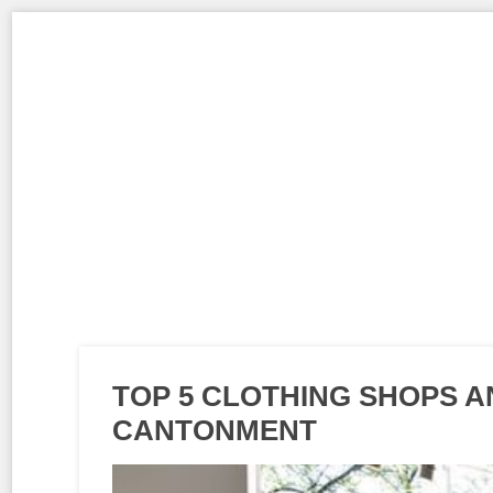
TOP 5 CLOTHING SHOPS 
CANTONMENT