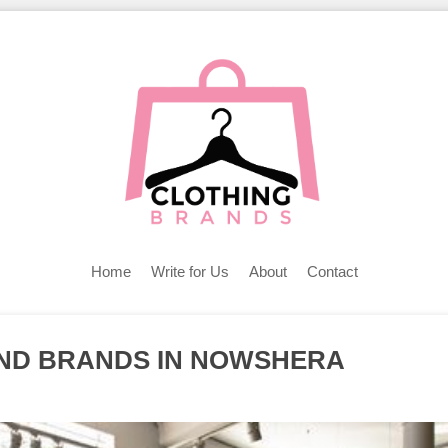
Home
Write for Us
About
Contact
AND BRANDS IN NOWSHERA