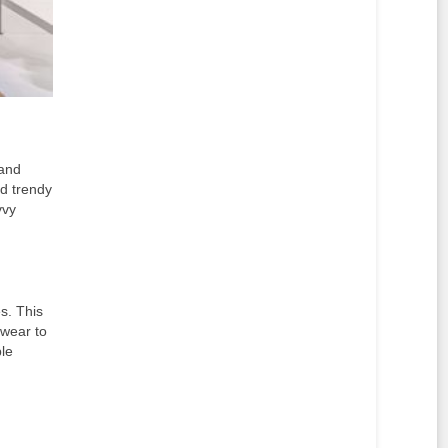
 and
nd trendy
vvy
s. This
 wear to
le