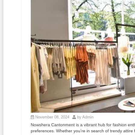
November 08, 2024
by Admin
Nowshera Cantonment is a vibrant hub for fashion enthus
preferences. Whether you’re in search of trendy attire