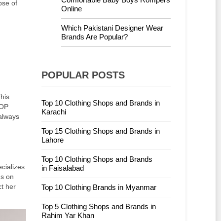
pse of
Online
Which Pakistani Designer Wear
Brands Are Popular?
POPULAR POSTS
his
Top 10 Clothing Shops and Brands in
TOP
Karachi
 always
Top 15 Clothing Shops and Brands in
Lahore
Top 10 Clothing Shops and Brands
cializes
in Faisalabad
us on
t her
Top 10 Clothing Brands in Myanmar
Top 5 Clothing Shops and Brands in
Rahim Yar Khan