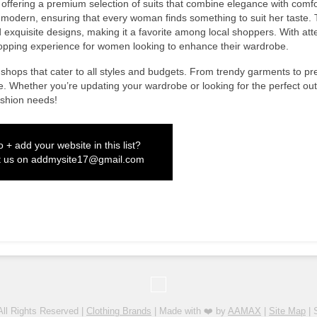
offering a premium selection of suits that combine elegance with comfo
 to modern, ensuring that every woman finds something to suit her taste.
d exquisite designs, making it a favorite among local shoppers. With att
hopping experience for women looking to enhance their wardrobe.
shops that cater to all styles and budgets. From trendy garments to p
e. Whether you’re updating your wardrobe or looking for the perfect outf
ashion needs!
 + add your website in this list?
t us on
addmysite17@gmail.com
All Rights Reserved |
Clothing Brands
| Made with ❤️ by
AAMAX
|
Site Map
| 