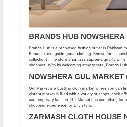
BRANDS HUB NOWSHERA
Brands Hub is a renowned fashion outlet in Pakistan th
Bonanza, alongside gents’ clothing. Known for its speci
collections. The store prioritizes supreme quality while
shoppers. With its welcoming atmosphere, Brands Hub
NOWSHERA GUL MARKET 
Gul Market is a bustling cloth market where you can fin
vibrant market is filled with a variety of shops, each of
contemporary fashion, Gul Market has something for e
shopping experience for all visitors.
ZARMASH CLOTH HOUSE 