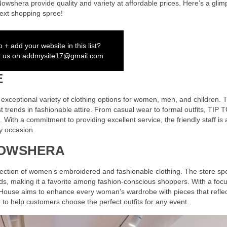
 Nowshera provide quality and variety at affordable prices. Here’s a glim
 next shopping spree!
 + add your website in this list?
t us on
addmysite17@gmail.com
E
xceptional variety of clothing options for women, men, and children. T
test trends in fashionable attire. From casual wear to formal outfits, TIP 
With a commitment to providing excellent service, the friendly staff is
ny occasion.
NOWSHERA
lection of women’s embroidered and fashionable clothing. The store spe
nds, making it a favorite among fashion-conscious shoppers. With a foc
 House aims to enhance every woman’s wardrobe with pieces that reflec
e to help customers choose the perfect outfits for any event.