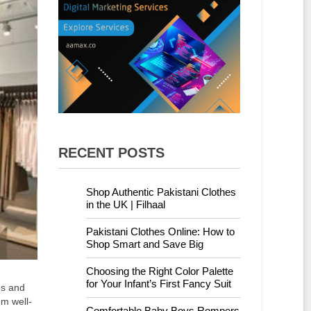
RECENT POSTS
Shop Authentic Pakistani Clothes
in the UK | Filhaal
Pakistani Clothes Online: How to
Shop Smart and Save Big
Choosing the Right Color Palette
for Your Infant’s First Fancy Suit
es and
om well-
Comfortable Baby Boys Rompers