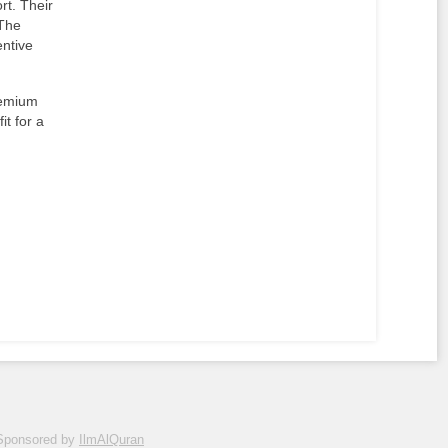
rt. Their
 The
entive
remium
it for a
Sponsored by
IlmAlQuran