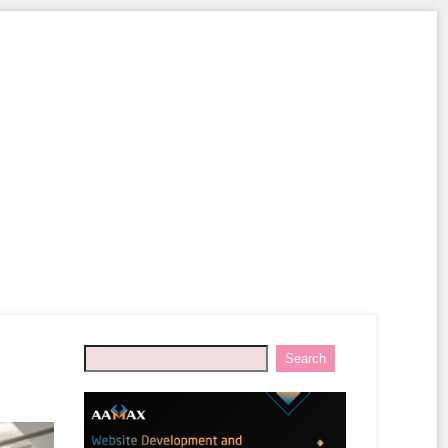
Search