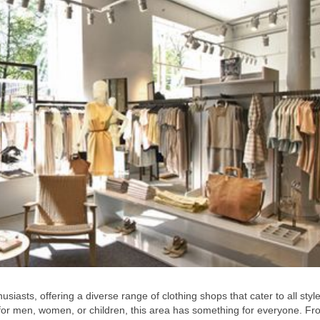
iasts, offering a diverse range of clothing shops that cater to all styl
 for men, women, or children, this area has something for everyone. Fr