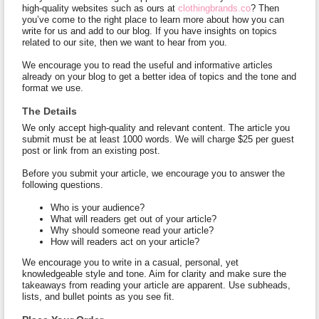
high-quality websites such as ours at
clothingbrands.co
? Then
you’ve come to the right place to learn more about how you can
write for us and add to our blog. If you have insights on topics
related to our site, then we want to hear from you.
We encourage you to read the useful and informative articles
already on your blog to get a better idea of topics and the tone and
format we use.
The Details
We only accept high-quality and relevant content. The article you
submit must be at least 1000 words. We will charge $25 per guest
post or link from an existing post.
Before you submit your article, we encourage you to answer the
following questions.
Who is your audience?
What will readers get out of your article?
Why should someone read your article?
How will readers act on your article?
We encourage you to write in a casual, personal, yet
knowledgeable style and tone. Aim for clarity and make sure the
takeaways from reading your article are apparent. Use subheads,
lists, and bullet points as you see fit.