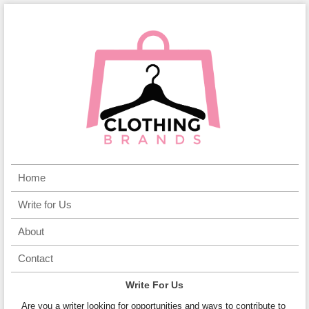
Home
Write for Us
About
Contact
Write For Us
Are you a writer looking for opportunities and ways to contribute to