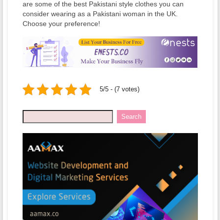
are some of the best Pakistani style clothes you can
consider wearing as a Pakistani woman in the UK.
Choose your preference!
5/5 - (7 votes)
Search