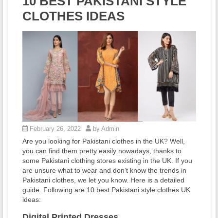
10 BEST PAKISTANI STYLE
CLOTHES IDEAS
February 26, 2022
by Admin
Are you looking for Pakistani clothes in the UK? Well,
you can find them pretty easily nowadays, thanks to
some Pakistani clothing stores existing in the UK. If you
are unsure what to wear and don’t know the trends in
Pakistani clothes, we let you know. Here is a detailed
guide. Following are 10 best Pakistani style clothes UK
ideas:
Digital Printed Dresses