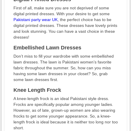
First of all, make sure you are not deprived of some
digital printed dresses. With your desire to get some
Pakistani party wear UK
, the perfect choice has to be
digital printed dresses. These dresses have lovely prints
and look stunning. You can have a vast choice in these
dresses!
Embellished Lawn Dresses
Don’t miss to fill your wardrobe with some embellished
lawn dresses. The lawn is Pakistani women’s favorite
fabric throughout the summer. So, how can you miss
having some lawn dresses in your closet? So, grab
some lawn dresses first.
Knee Length Frock
A knee-length frock is an ideal Pakistani style dress.
Frocks are specifically popular among younger ladies.
However, as of late, grown-up women are also wearing
frocks to get some younger appearance. So, a knee-
length frock is ideal because it is neither too long nor too
short.