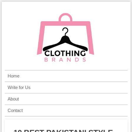
Home
Write for Us
About
Contact