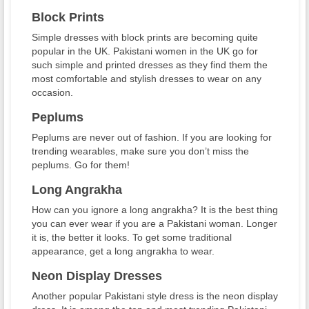
Block Prints
Simple dresses with block prints are becoming quite
popular in the UK. Pakistani women in the UK go for
such simple and printed dresses as they find them the
most comfortable and stylish dresses to wear on any
occasion.
Peplums
Peplums are never out of fashion. If you are looking for
trending wearables, make sure you don’t miss the
peplums. Go for them!
Long Angrakha
How can you ignore a long angrakha? It is the best thing
you can ever wear if you are a Pakistani woman. Longer
it is, the better it looks. To get some traditional
appearance, get a long angrakha to wear.
Neon Display Dresses
Another popular Pakistani style dress is the neon display