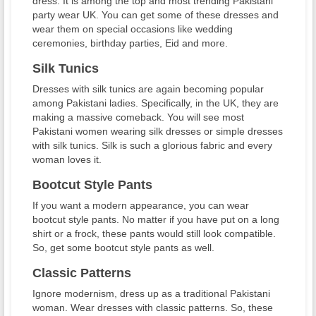
dress. It is among the top and most trending Pakistani
party wear UK. You can get some of these dresses and
wear them on special occasions like wedding
ceremonies, birthday parties, Eid and more.
Silk Tunics
Dresses with silk tunics are again becoming popular
among Pakistani ladies. Specifically, in the UK, they are
making a massive comeback. You will see most
Pakistani women wearing silk dresses or simple dresses
with silk tunics. Silk is such a glorious fabric and every
woman loves it.
Bootcut Style Pants
If you want a modern appearance, you can wear
bootcut style pants. No matter if you have put on a long
shirt or a frock, these pants would still look compatible.
So, get some bootcut style pants as well.
Classic Patterns
Ignore modernism, dress up as a traditional Pakistani
woman. Wear dresses with classic patterns. So, these