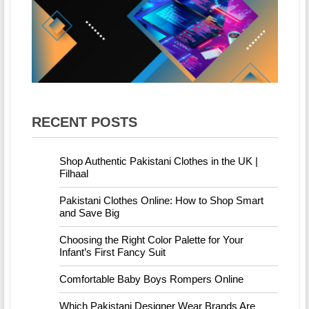
RECENT POSTS
Shop Authentic Pakistani Clothes in the UK |
Filhaal
Pakistani Clothes Online: How to Shop Smart
and Save Big
Choosing the Right Color Palette for Your
Infant’s First Fancy Suit
Comfortable Baby Boys Rompers Online
Which Pakistani Designer Wear Brands Are