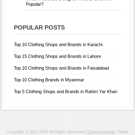
Popular?
POPULAR POSTS
Top 10 Clothing Shops and Brands in Karachi
Top 15 Clothing Shops and Brands in Lahore
Top 10 Clothing Shops and Brands in Faisalabad
Top 10 Clothing Brands in Myanmar
Top 5 Clothing Shops and Brands in Rahim Yar Khan
Copyright © 2021-2026. All Rights Reserved |
Clothing Brands
| Made