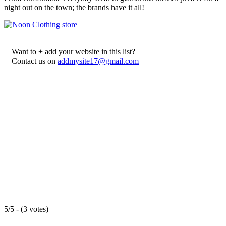
night out on the town; the brands have it all!
Want to + add your website in this list?
Contact us on
addmysite17@gmail.com
5/5 - (3 votes)