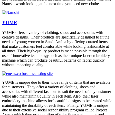
Namshi worth looking at the next time you need new clothes.
YUME
YUME offers a variety of clothing, shoes and accessories with
creative designs. Their products are specifically designed to fit the
needs of young women in Saudi Arabia by offering curated items
that make customers feel comfortable while looking fashionable at
all times. Their high-quality product is made possible through the
use of innovative technology such as their unique laser embroidery
machine which can produce beautiful patterns on fabric quickly
without impacting quality.
YUME is unique due to their wide range of items that are available
for customers. They offer a variety of clothing, shoes and
accessories with different fashions to suit the needs of any customer
while also maintaining quality in each item. Also, their laser
embroidery machine allows for beautiful designs to be created while
maintaining the durability of each item. Finally, YUME is unique
due to their extensive social responsibility program called Project
Arama which they use a portion of sales from certain items and