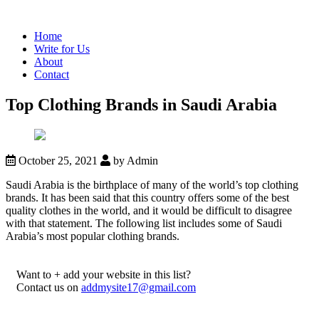
Home
Write for Us
About
Contact
Top Clothing Brands in Saudi Arabia
October 25, 2021
by Admin
Saudi Arabia is the birthplace of many of the world’s top clothing
brands. It has been said that this country offers some of the best
quality clothes in the world, and it would be difficult to disagree
with that statement. The following list includes some of Saudi
Arabia’s most popular clothing brands.
Want to + add your website in this list?
Contact us on
addmysite17@gmail.com