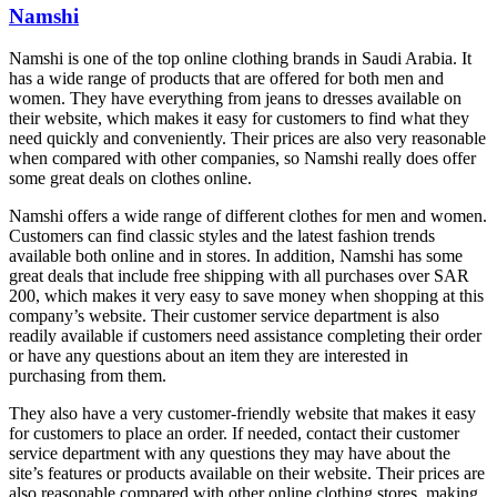
Namshi
Namshi is one of the top online clothing brands in Saudi Arabia. It
has a wide range of products that are offered for both men and
women. They have everything from jeans to dresses available on
their website, which makes it easy for customers to find what they
need quickly and conveniently. Their prices are also very reasonable
when compared with other companies, so Namshi really does offer
some great deals on clothes online.
Namshi offers a wide range of different clothes for men and women.
Customers can find classic styles and the latest fashion trends
available both online and in stores. In addition, Namshi has some
great deals that include free shipping with all purchases over SAR
200, which makes it very easy to save money when shopping at this
company’s website. Their customer service department is also
readily available if customers need assistance completing their order
or have any questions about an item they are interested in
purchasing from them.
They also have a very customer-friendly website that makes it easy
for customers to place an order. If needed, contact their customer
service department with any questions they may have about the
site’s features or products available on their website. Their prices are
also reasonable compared with other online clothing stores, making