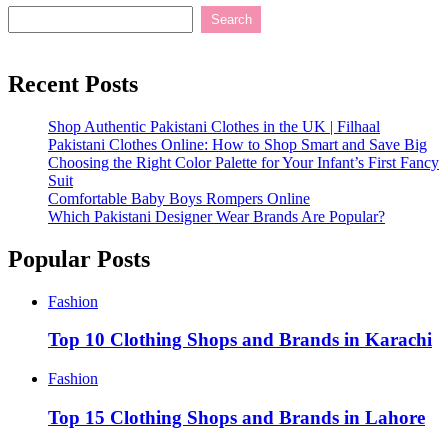
Search
Recent Posts
Shop Authentic Pakistani Clothes in the UK | Filhaal
Pakistani Clothes Online: How to Shop Smart and Save Big
Choosing the Right Color Palette for Your Infant’s First Fancy
Suit
Comfortable Baby Boys Rompers Online
Which Pakistani Designer Wear Brands Are Popular?
Popular Posts
Fashion
Top 10 Clothing Shops and Brands in Karachi
Fashion
Top 15 Clothing Shops and Brands in Lahore