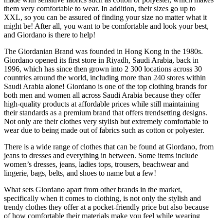
them very comfortable to wear. In addition, their sizes go up to
XXL, so you can be assured of finding your size no matter what it
might be! After all, you want to be comfortable and look your best,
and Giordano is there to help!
The Giordanian Brand was founded in Hong Kong in the 1980s.
Giordano opened its first store in Riyadh, Saudi Arabia, back in
1996, which has since then grown into 2 300 locations across 30
countries around the world, including more than 240 stores within
Saudi Arabia alone! Giordano is one of the top clothing brands for
both men and women all across Saudi Arabia because they offer
high-quality products at affordable prices while still maintaining
their standards as a premium brand that offers trendsetting designs.
Not only are their clothes very stylish but extremely comfortable to
wear due to being made out of fabrics such as cotton or polyester.
There is a wide range of clothes that can be found at Giordano, from
jeans to dresses and everything in between. Some items include
women’s dresses, jeans, ladies tops, trousers, beachwear and
lingerie, bags, belts, and shoes to name but a few!
What sets Giordano apart from other brands in the market,
specifically when it comes to clothing, is not only the stylish and
trendy clothes they offer at a pocket-friendly price but also because
of how comfortable their materials make you feel while wearing