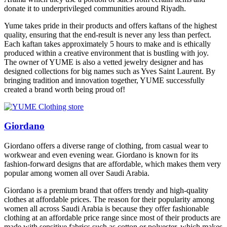
donate it to underprivileged communities around Riyadh.
Yume takes pride in their products and offers kaftans of the highest
quality, ensuring that the end-result is never any less than perfect.
Each kaftan takes approximately 5 hours to make and is ethically
produced within a creative environment that is bustling with joy.
The owner of YUME is also a vetted jewelry designer and has
designed collections for big names such as Yves Saint Laurent. By
bringing tradition and innovation together, YUME successfully
created a brand worth being proud of!
Giordano
Giordano offers a diverse range of clothing, from casual wear to
workwear and even evening wear. Giordano is known for its
fashion-forward designs that are affordable, which makes them very
popular among women all over Saudi Arabia.
Giordano is a premium brand that offers trendy and high-quality
clothes at affordable prices. The reason for their popularity among
women all across Saudi Arabia is because they offer fashionable
clothing at an affordable price range since most of their products are
made with sensitive fabrics such as cotton or polyester, which makes