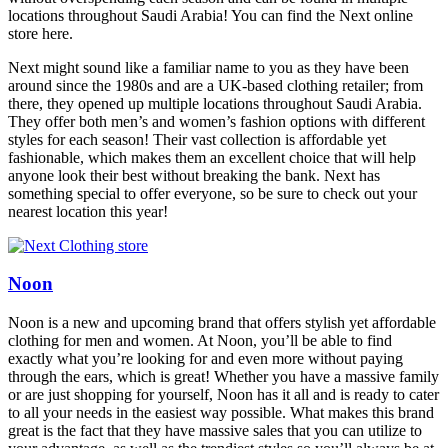
locations throughout Saudi Arabia! You can find the Next online
store here.
Next might sound like a familiar name to you as they have been
around since the 1980s and are a UK-based clothing retailer; from
there, they opened up multiple locations throughout Saudi Arabia.
They offer both men’s and women’s fashion options with different
styles for each season! Their vast collection is affordable yet
fashionable, which makes them an excellent choice that will help
anyone look their best without breaking the bank. Next has
something special to offer everyone, so be sure to check out your
nearest location this year!
Noon
Noon is a new and upcoming brand that offers stylish yet affordable
clothing for men and women. At Noon, you’ll be able to find
exactly what you’re looking for and even more without paying
through the ears, which is great! Whether you have a massive family
or are just shopping for yourself, Noon has it all and is ready to cater
to all your needs in the easiest way possible. What makes this brand
great is the fact that they have massive sales that you can utilize to