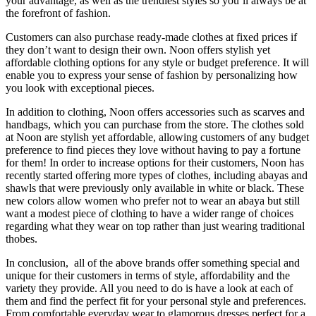
your advantage, as well as the trendiest styles so you’ll always be at
the forefront of fashion.
Customers can also purchase ready-made clothes at fixed prices if
they don’t want to design their own. Noon offers stylish yet
affordable clothing options for any style or budget preference. It will
enable you to express your sense of fashion by personalizing how
you look with exceptional pieces.
In addition to clothing, Noon offers accessories such as scarves and
handbags, which you can purchase from the store. The clothes sold
at Noon are stylish yet affordable, allowing customers of any budget
preference to find pieces they love without having to pay a fortune
for them! In order to increase options for their customers, Noon has
recently started offering more types of clothes, including abayas and
shawls that were previously only available in white or black. These
new colors allow women who prefer not to wear an abaya but still
want a modest piece of clothing to have a wider range of choices
regarding what they wear on top rather than just wearing traditional
thobes.
In conclusion, all of the above brands offer something special and
unique for their customers in terms of style, affordability and the
variety they provide. All you need to do is have a look at each of
them and find the perfect fit for your personal style and preferences.
From comfortable everyday wear to glamorous dresses perfect for a