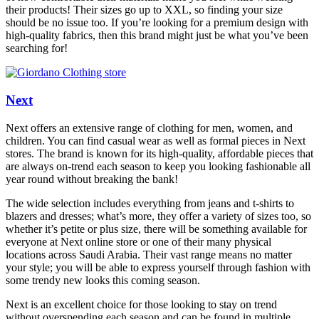
their products! Their sizes go up to XXL, so finding your size
should be no issue too. If you’re looking for a premium design with
high-quality fabrics, then this brand might just be what you’ve been
searching for!
Next
Next offers an extensive range of clothing for men, women, and
children. You can find casual wear as well as formal pieces in Next
stores. The brand is known for its high-quality, affordable pieces that
are always on-trend each season to keep you looking fashionable all
year round without breaking the bank!
The wide selection includes everything from jeans and t-shirts to
blazers and dresses; what’s more, they offer a variety of sizes too, so
whether it’s petite or plus size, there will be something available for
everyone at Next online store or one of their many physical
locations across Saudi Arabia. Their vast range means no matter
your style; you will be able to express yourself through fashion with
some trendy new looks this coming season.
Next is an excellent choice for those looking to stay on trend
without overspending each season and can be found in multiple